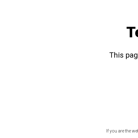
T
This pag
If you are the w