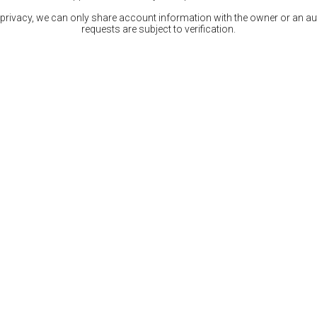
 privacy, we can only share account information with the owner or an auth
requests are subject to verification.