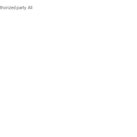
orized party. All