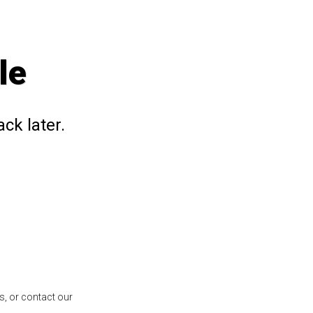
le
ck later.
s, or contact our