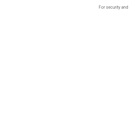
For security and