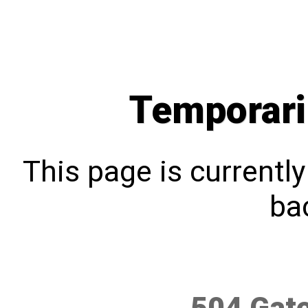
Temporari
This page is currentl
bac
504 Gat