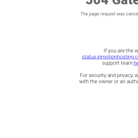
The page request was cancel
If you are the 
status.inmotionhosting.
support team
h
For security and privacy,
with the owner or an author