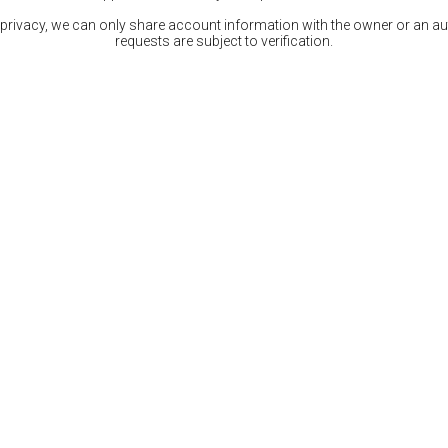
 privacy, we can only share account information with the owner or an auth
requests are subject to verification.