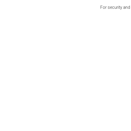
For security and