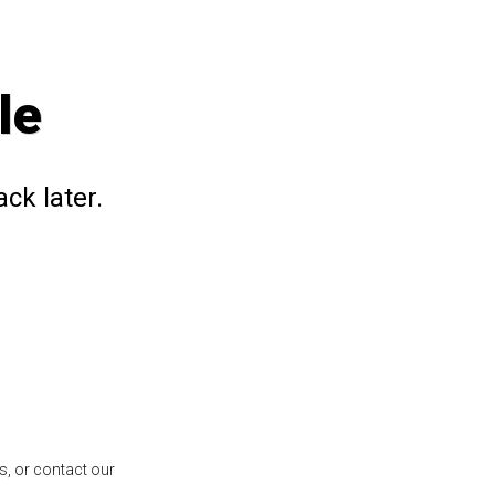
le
ck later.
s, or contact our