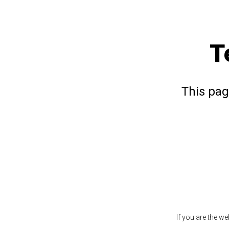
T
This pag
If you are the w