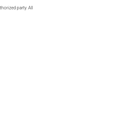
orized party. All