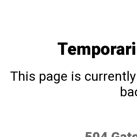
Temporari
This page is currentl
bac
504 Gat