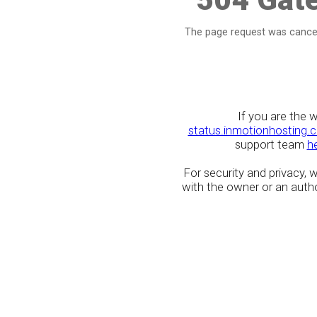
The page request was cancel
If you are the 
status.inmotionhosting.
support team
h
For security and privacy,
with the owner or an author