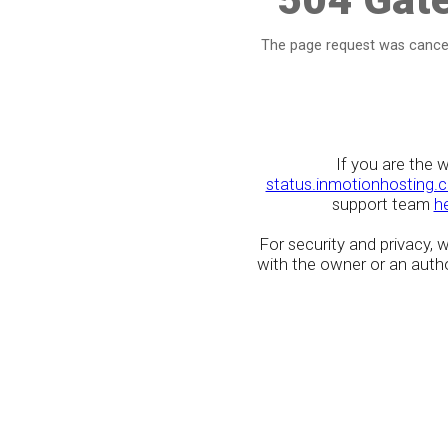
The page request was cancel
If you are the 
status.inmotionhosting.
support team
h
For security and privacy,
with the owner or an author