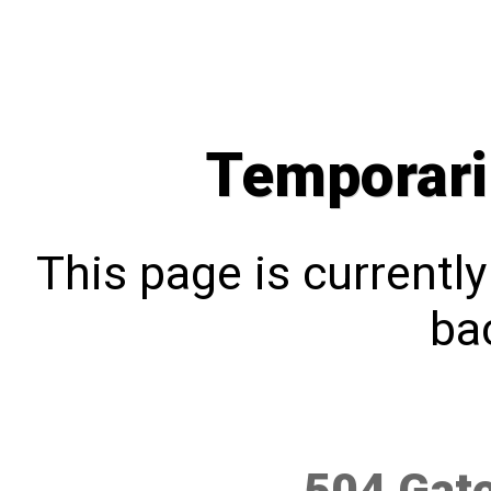
Temporari
This page is currentl
bac
504 Gat