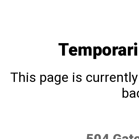
Temporari
This page is currentl
bac
504 Gat