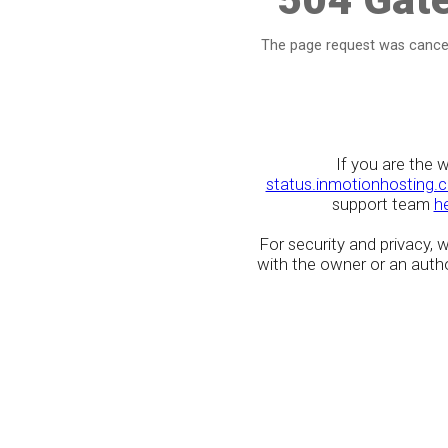
The page request was cancel
If you are the 
status.inmotionhosting.
support team
h
For security and privacy,
with the owner or an author