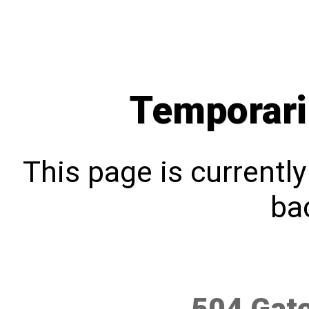
Temporari
This page is currentl
bac
504 Gat