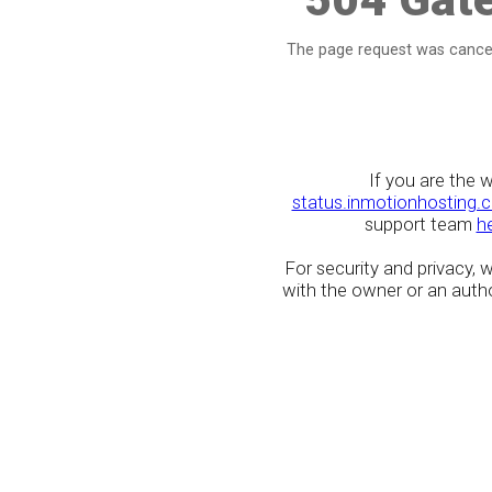
The page request was cancel
If you are the 
status.inmotionhosting.
support team
h
For security and privacy,
with the owner or an author