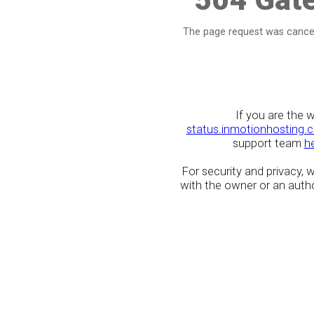
The page request was cancel
If you are the 
status.inmotionhosting.
support team
h
For security and privacy,
with the owner or an author