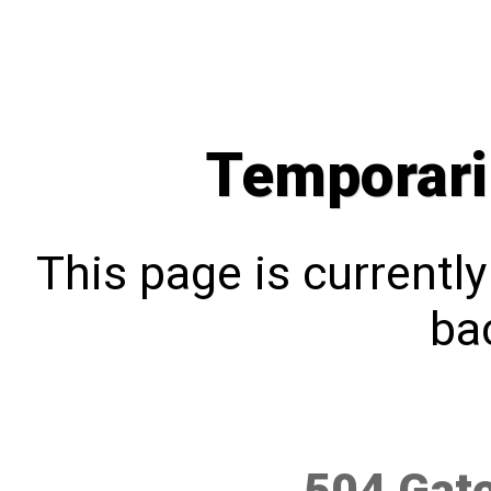
Temporari
This page is currentl
bac
504 Gat