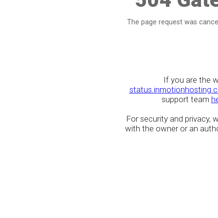
The page request was cancel
If you are the 
status.inmotionhosting.
support team
h
For security and privacy,
with the owner or an author