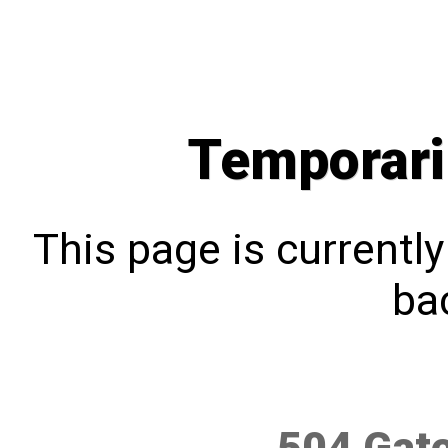
Temporari
This page is currentl
bac
504 Gat