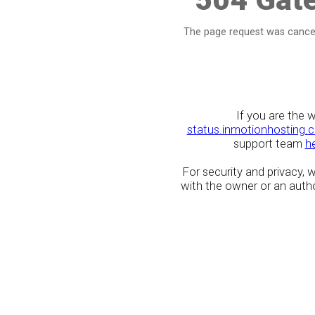
The page request was cancel
If you are the 
status.inmotionhosting.
support team
h
For security and privacy,
with the owner or an author