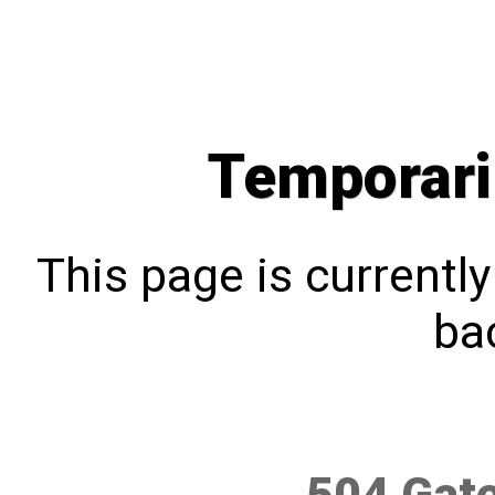
Temporari
This page is currentl
bac
504 Gat