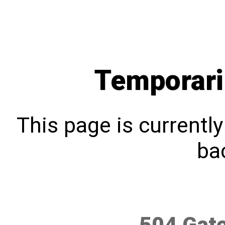
Temporari
This page is currentl
bac
504 Gat