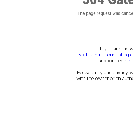
The page request was cancel
If you are the 
status.inmotionhosting.
support team
h
For security and privacy,
with the owner or an author